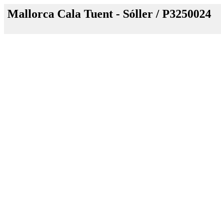
Mallorca Cala Tuent - Sóller / P3250024