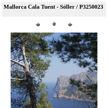
Mallorca Cala Tuent - Sóller / P3250023