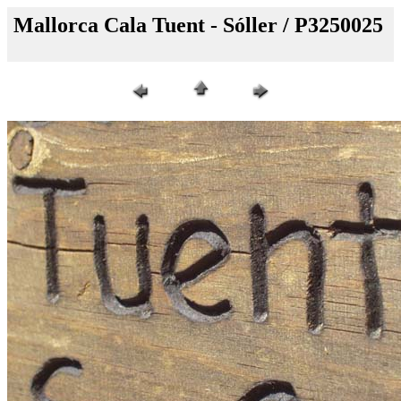
Mallorca Cala Tuent - Sóller / P3250025