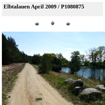
Elbtalauen April 2009 / P1080875