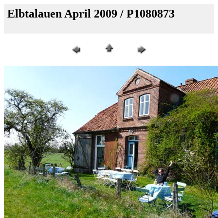
Elbtalauen April 2009 / P1080873