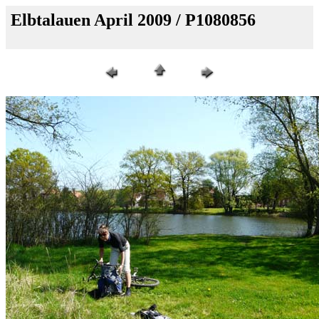
Elbtalauen April 2009 / P1080856