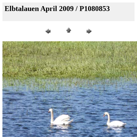
Elbtalauen April 2009 / P1080853