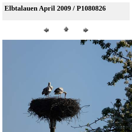
Elbtalauen April 2009 / P1080826