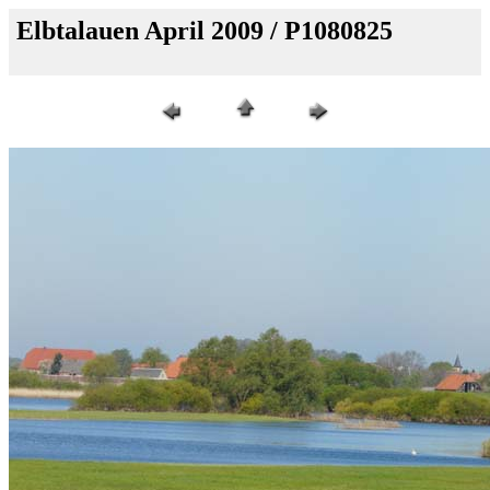
Elbtalauen April 2009 / P1080825