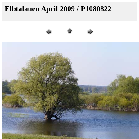
Elbtalauen April 2009 / P1080822