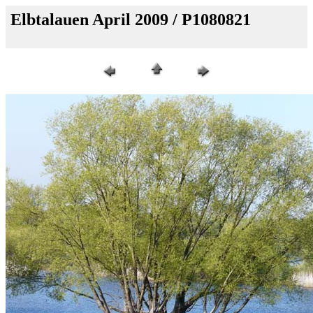
Elbtalauen April 2009 / P1080821