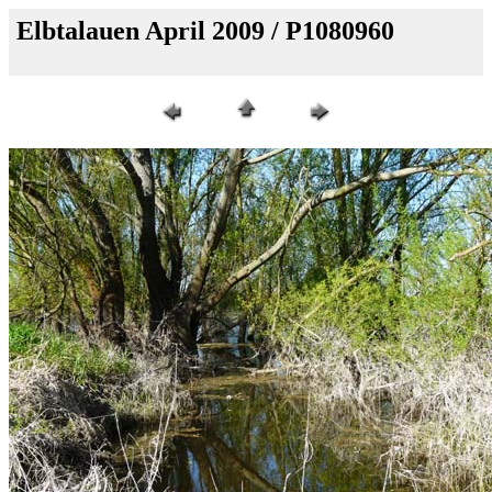
Elbtalauen April 2009 / P1080960