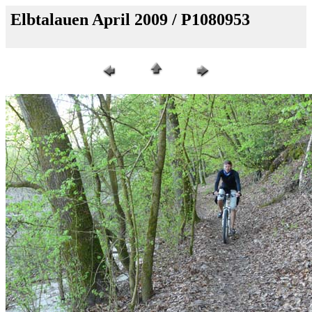
Elbtalauen April 2009 / P1080953