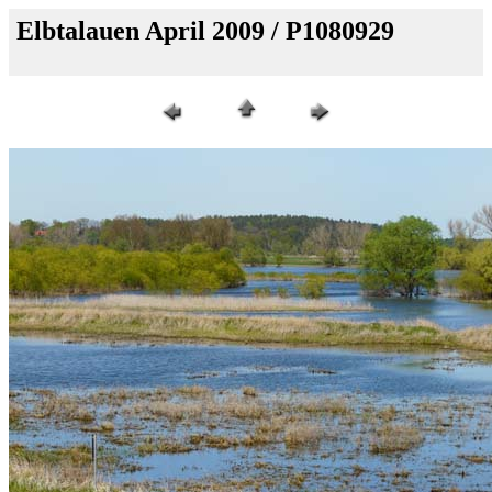
Elbtalauen April 2009 / P1080929