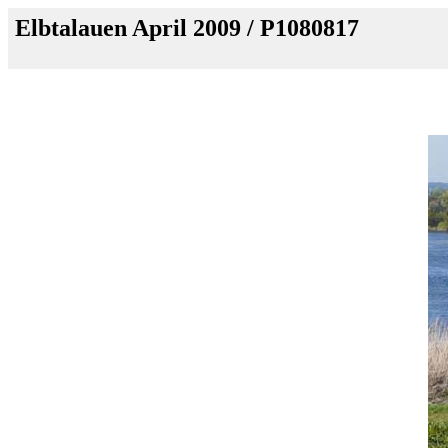
Elbtalauen April 2009 / P1080817