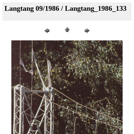
Langtang 09/1986 / Langtang_1986_133