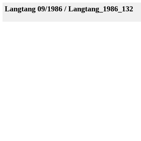
Langtang 09/1986 / Langtang_1986_132