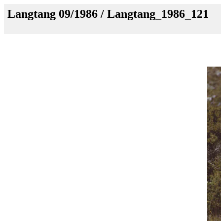
Langtang 09/1986 / Langtang_1986_121