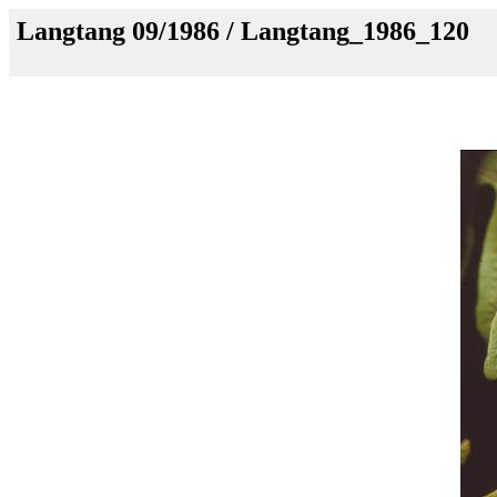
Langtang 09/1986 / Langtang_1986_120