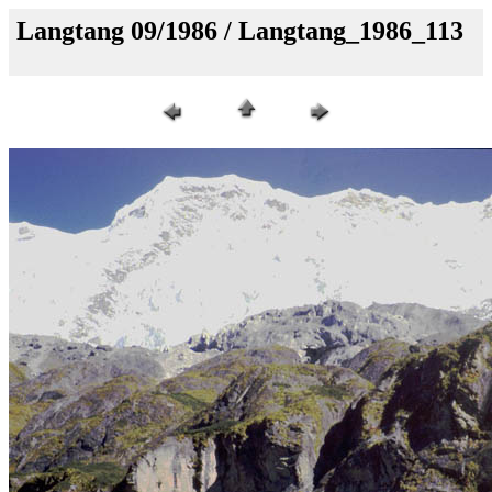
Langtang 09/1986 / Langtang_1986_113