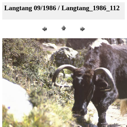
Langtang 09/1986 / Langtang_1986_112