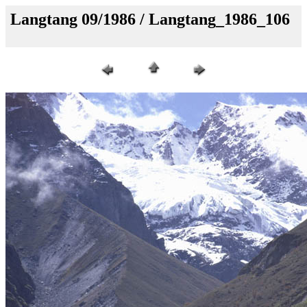
Langtang 09/1986 / Langtang_1986_106