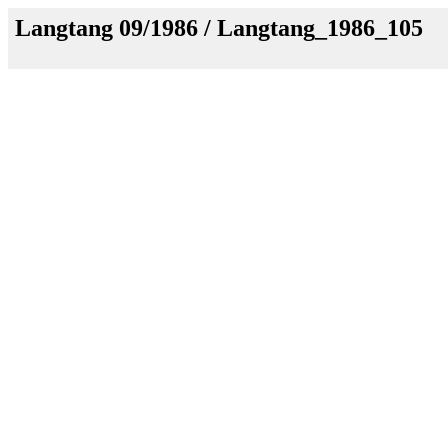
Langtang 09/1986 / Langtang_1986_105