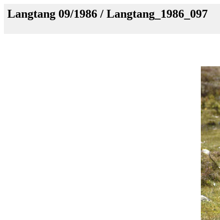
Langtang 09/1986 / Langtang_1986_097