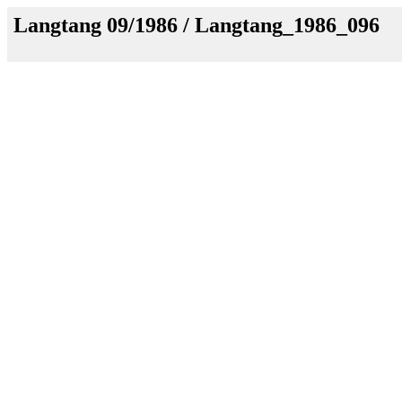
Langtang 09/1986 / Langtang_1986_096