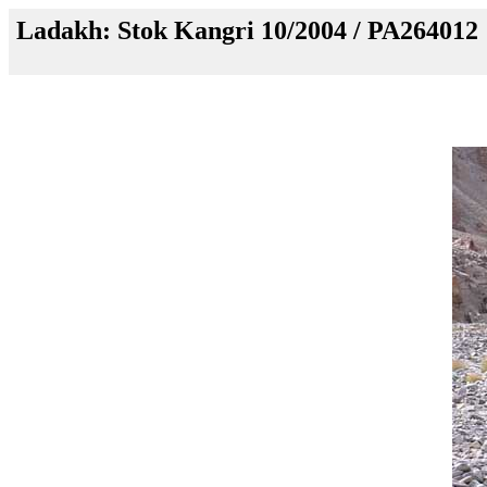
Ladakh: Stok Kangri 10/2004 / PA264012