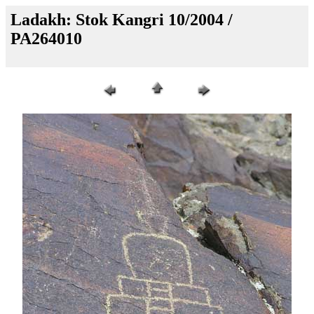
Ladakh: Stok Kangri 10/2004 /
PA264010