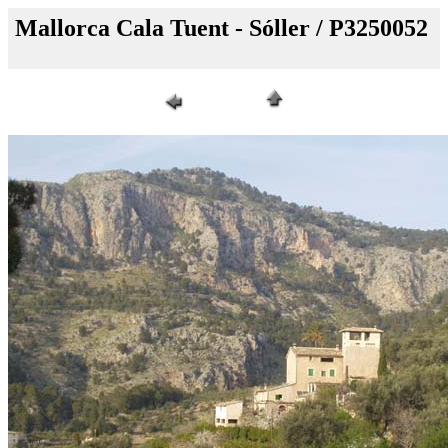
Mallorca Cala Tuent - Sóller / P3250052