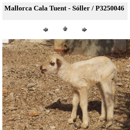
Mallorca Cala Tuent - Sóller / P3250046