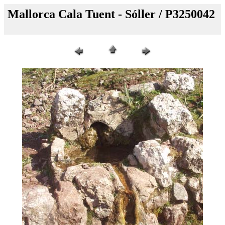
Mallorca Cala Tuent - Sóller / P3250042