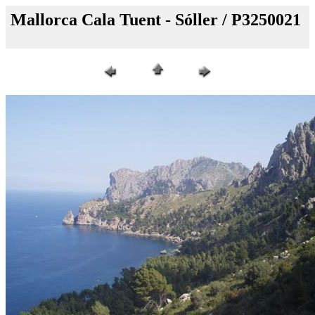
Mallorca Cala Tuent - Sóller / P3250021