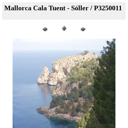
Mallorca Cala Tuent - Sóller / P3250011