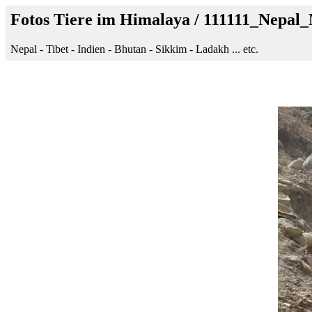
Fotos Tiere im Himalaya / 111111_Nep
Nepal - Tibet - Indien - Bhutan - Sikkim - Ladakh ... etc.