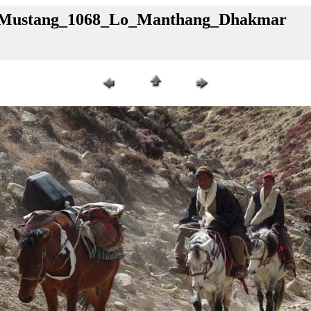
al_Mustang_1068_Lo_Manthang_Dhakmar