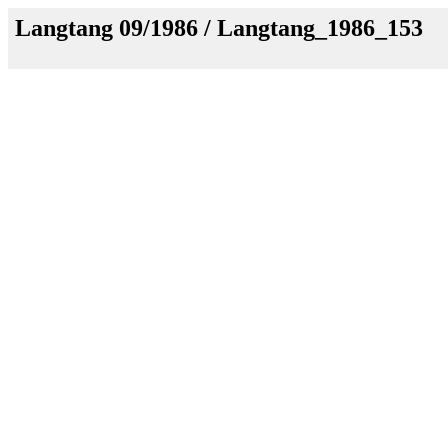
Langtang 09/1986 / Langtang_1986_153