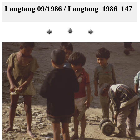
Langtang 09/1986 / Langtang_1986_147