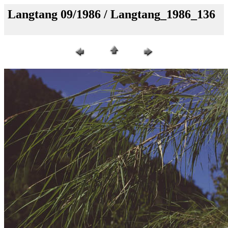
Langtang 09/1986 / Langtang_1986_136