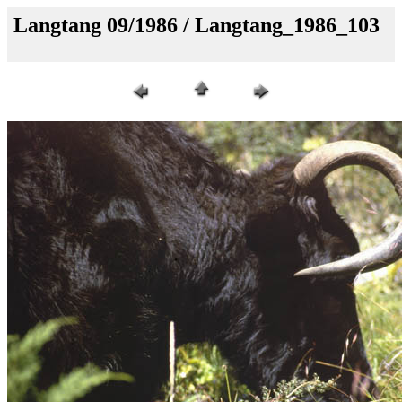
Langtang 09/1986 / Langtang_1986_103