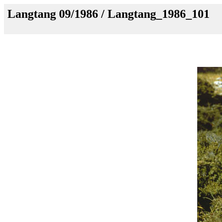
Langtang 09/1986 / Langtang_1986_101