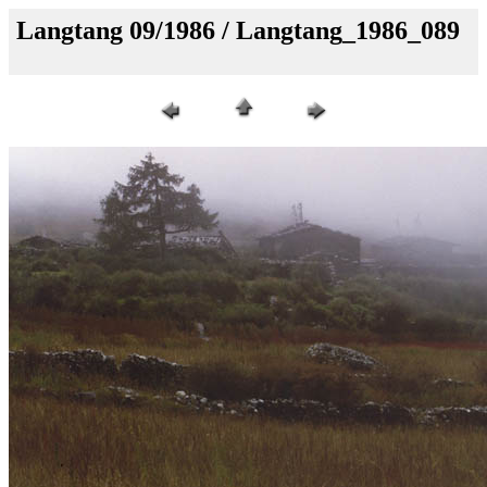
Langtang 09/1986 / Langtang_1986_089