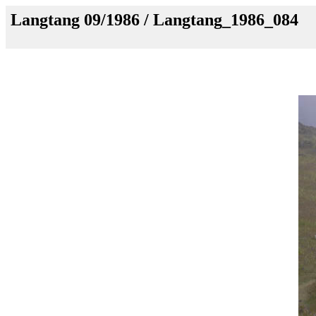
Langtang 09/1986 / Langtang_1986_084