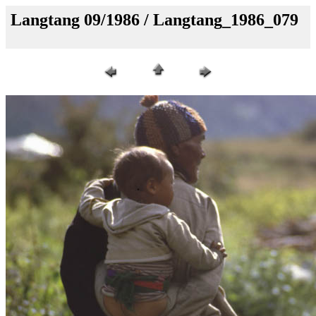
Langtang 09/1986 / Langtang_1986_079