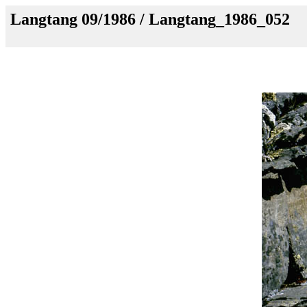
Langtang 09/1986 / Langtang_1986_052