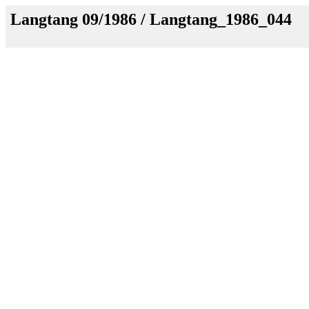
Langtang 09/1986 / Langtang_1986_044