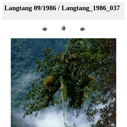
Langtang 09/1986 / Langtang_1986_037