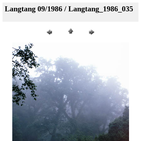
Langtang 09/1986 / Langtang_1986_035