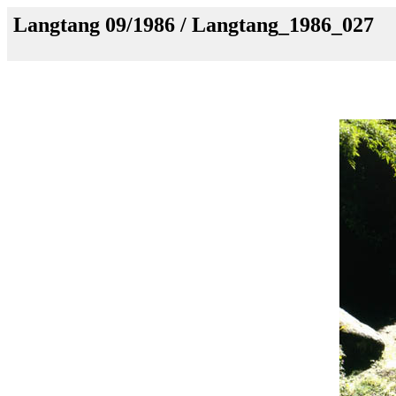
Langtang 09/1986 / Langtang_1986_027