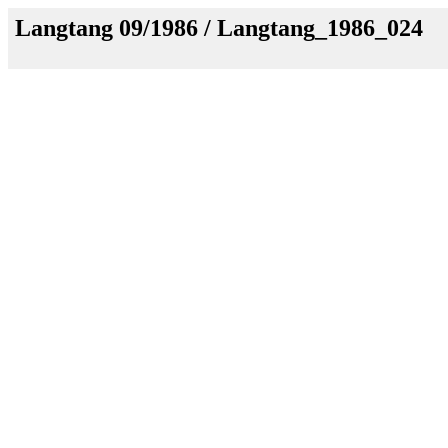
Langtang 09/1986 / Langtang_1986_024