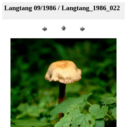
Langtang 09/1986 / Langtang_1986_022