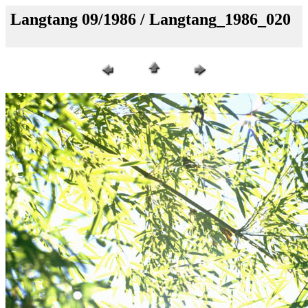
Langtang 09/1986 / Langtang_1986_020