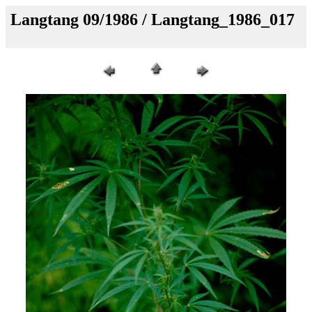
Langtang 09/1986 / Langtang_1986_017